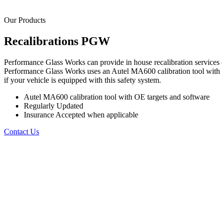
Our Products
Recalibrations
PGW
Performance Glass Works can provide in house recalibration services o
Performance Glass Works uses an Autel MA600 calibration tool with O
if your vehicle is equipped with this safety system.
Autel MA600 calibration tool with OE targets and software
Regularly Updated
Insurance Accepted when applicable
Contact Us