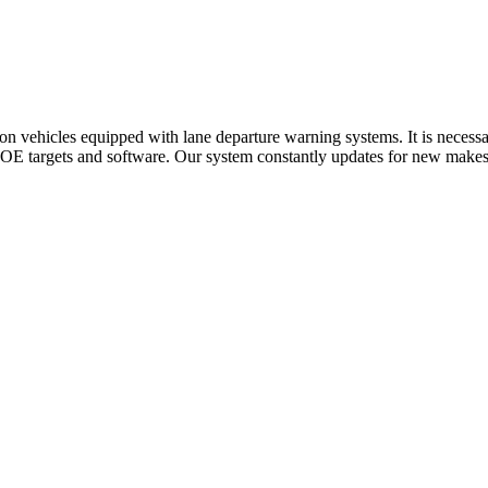
n vehicles equipped with lane departure warning systems. It is necessa
E targets and software. Our system constantly updates for new makes a