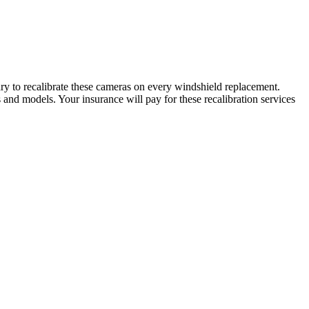
ry to recalibrate these cameras on every windshield replacement.
nd models. Your insurance will pay for these recalibration services